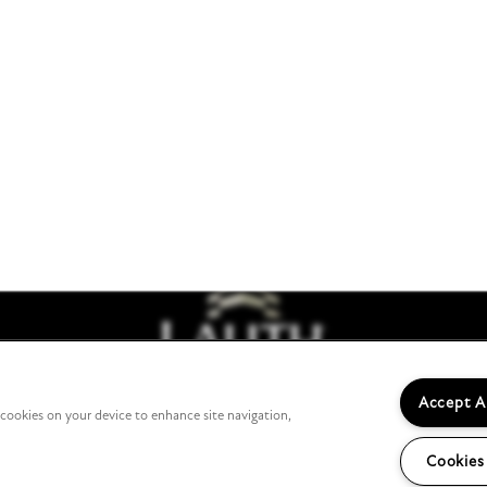
7505 Founders Way
Franklin
,
IN
46131
317-739-8482
tments
Accept A
f cookies on your device to enhance site navigation,
Cookies