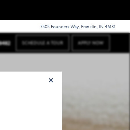
7505 Founders Way, Franklin, IN 46131
-8482
SCHEDULE A TOUR
APPLY NOW
×