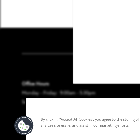
CONTACT US
RESIDENTS
Founders Pointe Apar
REVIEWS
FAQ
Office Hours
Monday - Friday:
9:00am - 5:30pm
Saturday - Sunday:
Closed
By clicking “Accept All Cookies”, you agree to the storing o
analyze site usage, and assist in our marketing efforts.