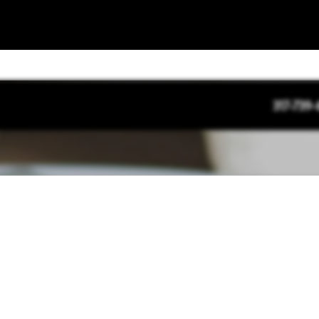
317-739