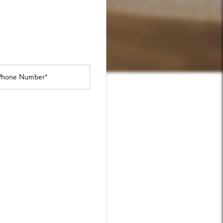
one Number
NDERS
line today.