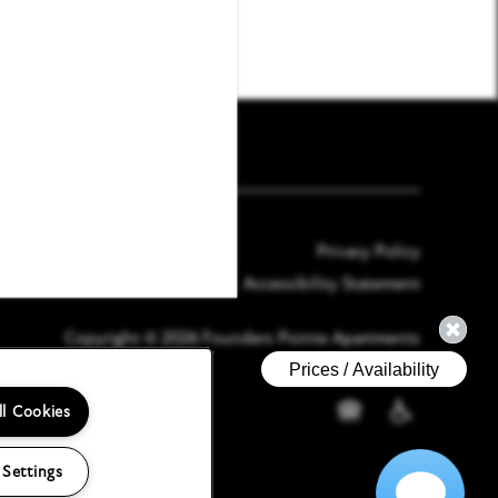
Email Us
(21 reviews)
Privacy Policy
Accessibility Statement
Copyright ©
2026
Founders Pointe Apartments
ll Cookies
Equal Opportunity H
Handicap Frien
 Settings