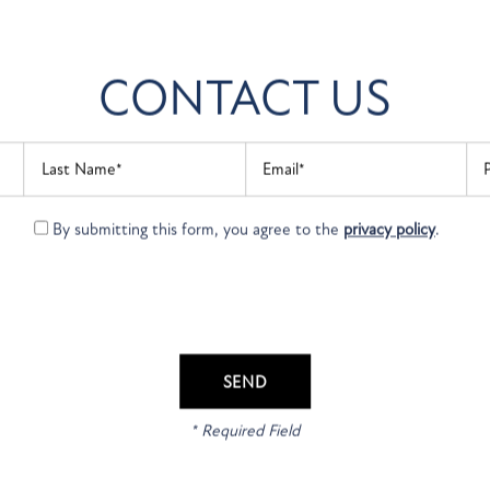
CONTACT US
Last Name
Email
Ph
By submitting this form, you agree to the
privacy policy
.
APPLY ONLINE
 YOUR MOVE TO FOU
POINTE APARTMENTS
ext step to live at Founders Pointe Apartments and apply on
* Required Field