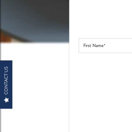
FLOOR PLANS
PHOTO GALLERY
First Name
AMENITIES
CONTACT US
MAKE
PET FRIENDLY
NEIGHBORHOOD
Take the n
MAP + DIRECTIONS